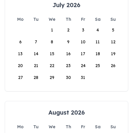
July 2026
Mo
Tu
We
Th
Fr
Sa
Su
1
2
3
4
5
6
7
8
9
10
11
12
13
14
15
16
17
18
19
20
21
22
23
24
25
26
27
28
29
30
31
August 2026
Mo
Tu
We
Th
Fr
Sa
Su