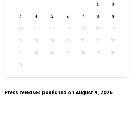
1
2
3
4
5
6
7
8
9
10
11
12
13
14
15
16
17
18
19
20
21
22
23
24
25
26
27
28
29
30
31
Press releases published on August 9, 2026