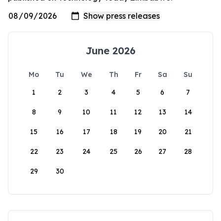
June 2026
Mo
Tu
We
Th
Fr
Sa
Su
1
2
3
4
5
6
7
8
9
10
11
12
13
14
15
16
17
18
19
20
21
22
23
24
25
26
27
28
29
30