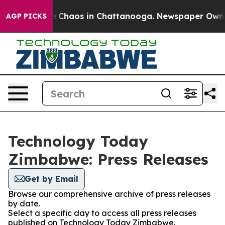
al Collapse
Chaos in Chattanooga. Newspaper Owner C
AGP PICKS
Technology Today
Zimbabwe: Press Releases
Get by Email
Browse our comprehensive archive of press releases
by date.
Select a specific day to access all press releases
published on Technology Today Zimbabwe.