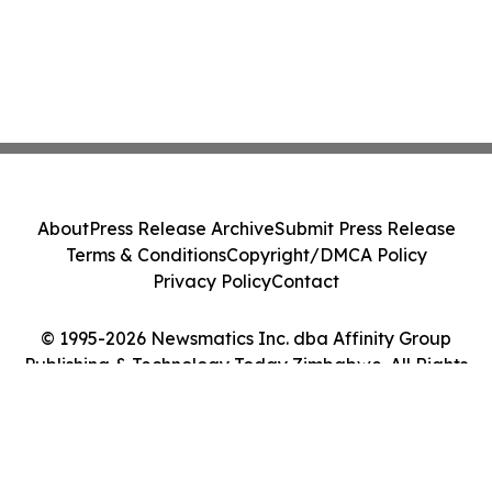
About
Press Release Archive
Submit Press Release
Terms & Conditions
Copyright/DMCA Policy
Privacy Policy
Contact
© 1995-2026 Newsmatics Inc. dba Affinity Group
Publishing & Technology Today Zimbabwe. All Rights
Reserved.
Cookie Settings / Your Privacy Choices