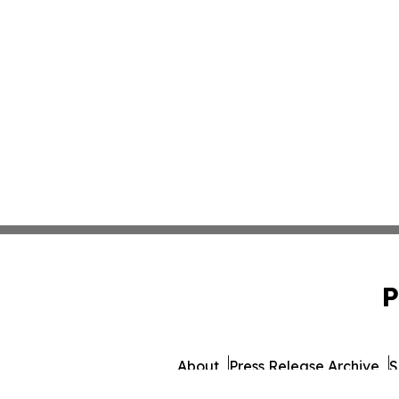
P
About
Press Release Archive
S