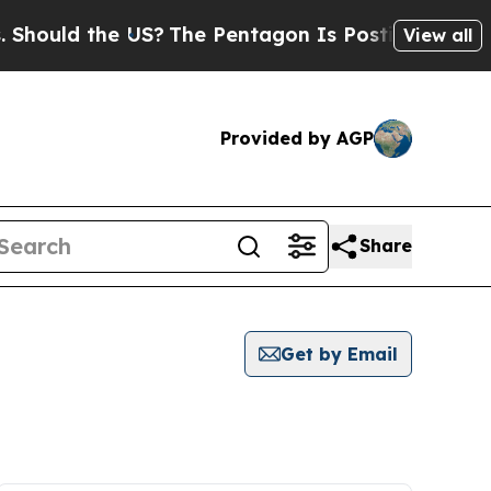
hould the US?
The Pentagon Is Posting Cryptic Bi
View all
Provided by AGP
Share
Get by Email