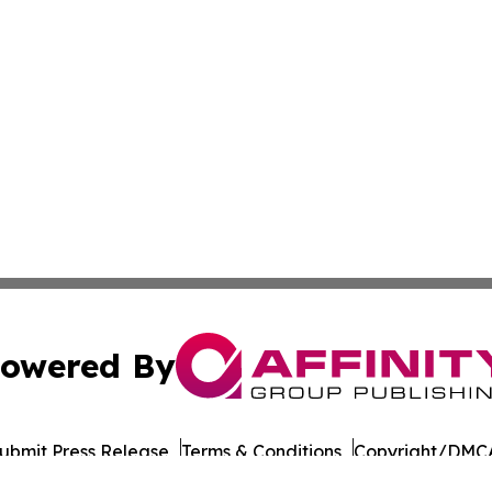
owered By
ubmit Press Release
Terms & Conditions
Copyright/DMCA