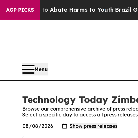
illion Fund to Abate Harms to Youth
Brazil Gives
AGP PICKS
Menu
Technology Today Zimba
Browse our comprehensive archive of press relea
Select a specific day to access all press relea