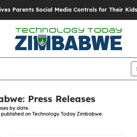
 Parents Social Media Controls for Their Kids. S
bwe: Press Releases
ses by date.
ses published on Technology Today Zimbabwe.