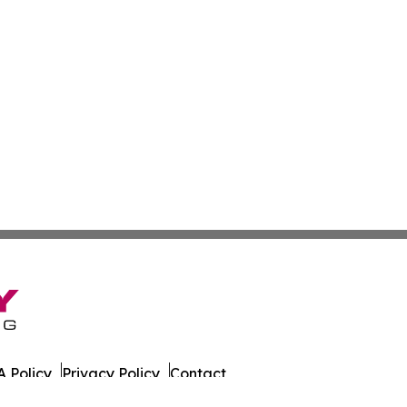
 Policy
Privacy Policy
Contact