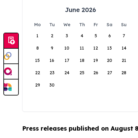
June 2026
Mo
Tu
We
Th
Fr
Sa
Su
1
2
3
4
5
6
7
8
9
10
11
12
13
14
15
16
17
18
19
20
21
22
23
24
25
26
27
28
29
30
Press releases published on August 