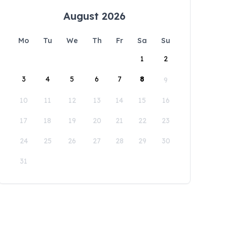
August 2026
Mo
Tu
We
Th
Fr
Sa
Su
1
2
3
4
5
6
7
8
9
10
11
12
13
14
15
16
17
18
19
20
21
22
23
24
25
26
27
28
29
30
31