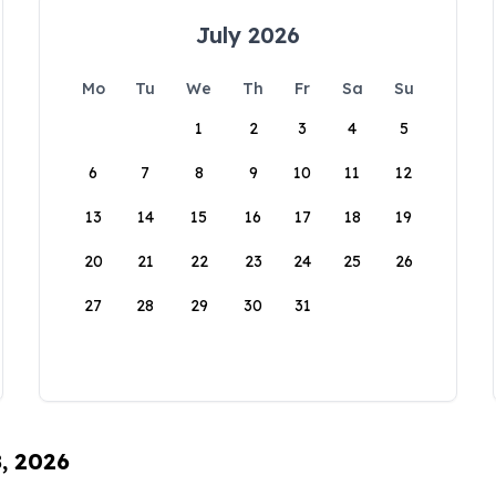
July 2026
Mo
Tu
We
Th
Fr
Sa
Su
1
2
3
4
5
6
7
8
9
10
11
12
13
14
15
16
17
18
19
20
21
22
23
24
25
26
27
28
29
30
31
8, 2026