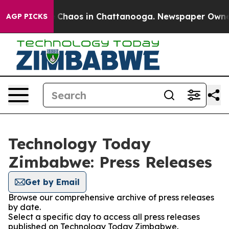
al Collapse
Chaos in Chattanooga. Newspaper Owner Ca
AGP PICKS
Technology Today
Zimbabwe: Press Releases
Get by Email
Browse our comprehensive archive of press releases
by date.
Select a specific day to access all press releases
published on Technology Today Zimbabwe.