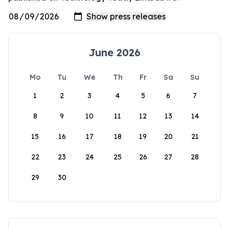
June 2026
Mo
Tu
We
Th
Fr
Sa
Su
1
2
3
4
5
6
7
8
9
10
11
12
13
14
15
16
17
18
19
20
21
22
23
24
25
26
27
28
29
30