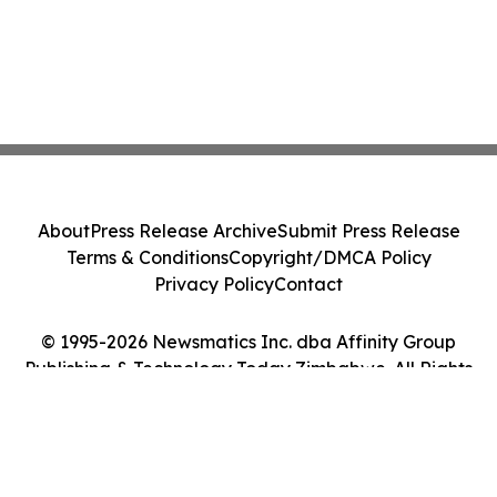
About
Press Release Archive
Submit Press Release
Terms & Conditions
Copyright/DMCA Policy
Privacy Policy
Contact
© 1995-2026 Newsmatics Inc. dba Affinity Group
Publishing & Technology Today Zimbabwe. All Rights
Reserved.
Cookie Settings / Your Privacy Choices