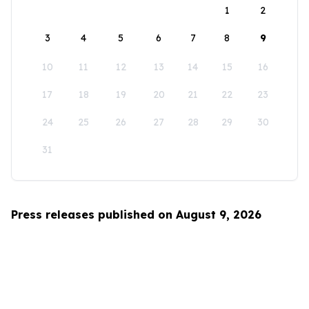
1
2
3
4
5
6
7
8
9
10
11
12
13
14
15
16
17
18
19
20
21
22
23
24
25
26
27
28
29
30
31
Press releases published on August 9, 2026