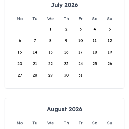
July 2026
Mo
Tu
We
Th
Fr
Sa
Su
1
2
3
4
5
6
7
8
9
10
11
12
13
14
15
16
17
18
19
20
21
22
23
24
25
26
27
28
29
30
31
August 2026
Mo
Tu
We
Th
Fr
Sa
Su