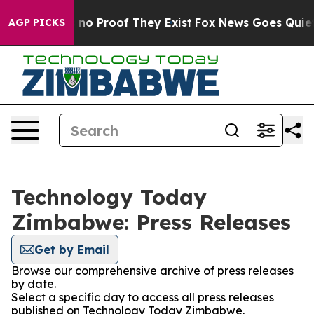
 but Offers no Proof They Exist
Fox News Goes Quiet a
AGP PICKS
Technology Today
Zimbabwe: Press Releases
Get by Email
Browse our comprehensive archive of press releases
by date.
Select a specific day to access all press releases
published on Technology Today Zimbabwe.