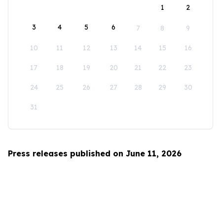
1
2
3
4
5
6
7
8
9
10
11
12
13
14
15
16
17
18
19
20
21
22
23
24
25
26
27
28
29
30
31
Press releases published on June 11, 2026