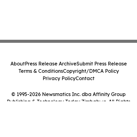
About
Press Release Archive
Submit Press Release
Terms & Conditions
Copyright/DMCA Policy
Privacy Policy
Contact
© 1995-2026 Newsmatics Inc. dba Affinity Group
Publishing & Technology Today Zimbabwe. All Rights
Reserved.
Cookie Settings / Your Privacy Choices