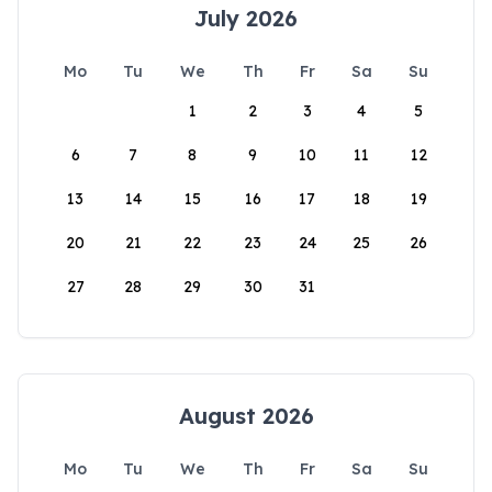
July 2026
Mo
Tu
We
Th
Fr
Sa
Su
1
2
3
4
5
6
7
8
9
10
11
12
13
14
15
16
17
18
19
20
21
22
23
24
25
26
27
28
29
30
31
August 2026
Mo
Tu
We
Th
Fr
Sa
Su