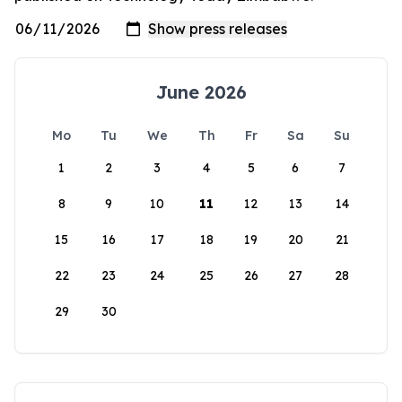
June 2026
Mo
Tu
We
Th
Fr
Sa
Su
1
2
3
4
5
6
7
8
9
10
11
12
13
14
15
16
17
18
19
20
21
22
23
24
25
26
27
28
29
30