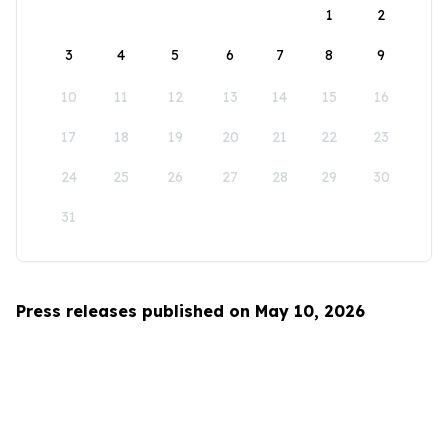
1
2
3
4
5
6
7
8
9
10
11
12
13
14
15
16
17
18
19
20
21
22
23
24
25
26
27
28
29
30
31
Press releases published on May 10, 2026