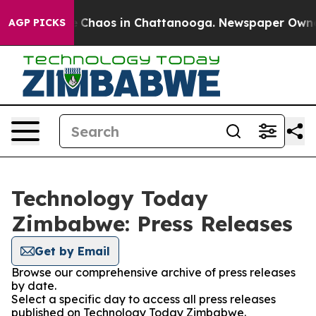
al Collapse
Chaos in Chattanooga. Newspaper Owner Ca
AGP PICKS
Technology Today
Zimbabwe: Press Releases
Get by Email
Browse our comprehensive archive of press releases
by date.
Select a specific day to access all press releases
published on Technology Today Zimbabwe.