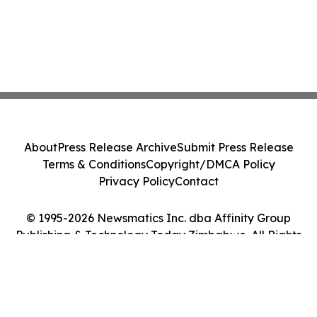
About
Press Release Archive
Submit Press Release
Terms & Conditions
Copyright/DMCA Policy
Privacy Policy
Contact
© 1995-2026 Newsmatics Inc. dba Affinity Group
Publishing & Technology Today Zimbabwe. All Rights
Reserved.
Cookie Settings / Your Privacy Choices