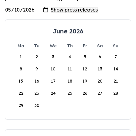
June 2026
Mo
Tu
We
Th
Fr
Sa
Su
1
2
3
4
5
6
7
8
9
10
11
12
13
14
15
16
17
18
19
20
21
22
23
24
25
26
27
28
29
30