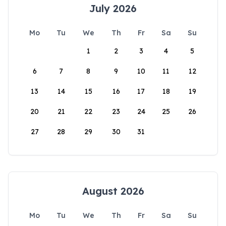
July 2026
Mo
Tu
We
Th
Fr
Sa
Su
1
2
3
4
5
6
7
8
9
10
11
12
13
14
15
16
17
18
19
20
21
22
23
24
25
26
27
28
29
30
31
August 2026
Mo
Tu
We
Th
Fr
Sa
Su