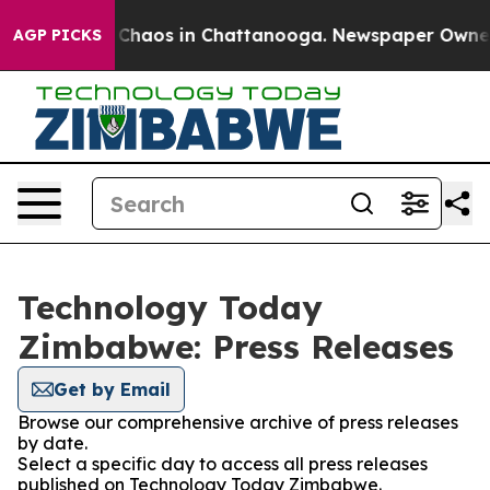
l Collapse
Chaos in Chattanooga. Newspaper Owner Ca
AGP PICKS
Technology Today
Zimbabwe: Press Releases
Get by Email
Browse our comprehensive archive of press releases
by date.
Select a specific day to access all press releases
published on Technology Today Zimbabwe.