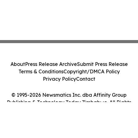
About
Press Release Archive
Submit Press Release
Terms & Conditions
Copyright/DMCA Policy
Privacy Policy
Contact
© 1995-2026 Newsmatics Inc. dba Affinity Group
Publishing & Technology Today Zimbabwe. All Rights
Reserved.
Cookie Settings / Your Privacy Choices