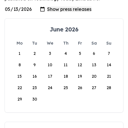
June 2026
Mo
Tu
We
Th
Fr
Sa
Su
1
2
3
4
5
6
7
8
9
10
11
12
13
14
15
16
17
18
19
20
21
22
23
24
25
26
27
28
29
30