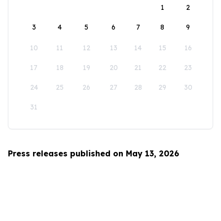
1
2
3
4
5
6
7
8
9
10
11
12
13
14
15
16
17
18
19
20
21
22
23
24
25
26
27
28
29
30
31
Press releases published on May 13, 2026