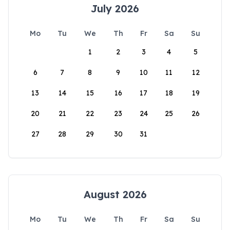
July 2026
Mo
Tu
We
Th
Fr
Sa
Su
1
2
3
4
5
6
7
8
9
10
11
12
13
14
15
16
17
18
19
20
21
22
23
24
25
26
27
28
29
30
31
August 2026
Mo
Tu
We
Th
Fr
Sa
Su