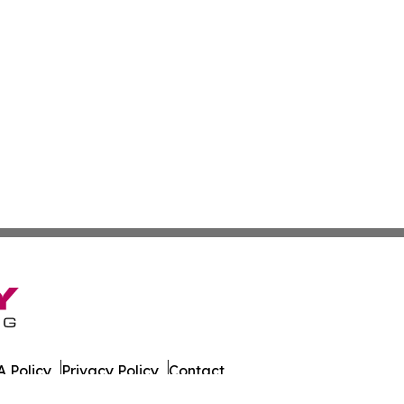
 Policy
Privacy Policy
Contact