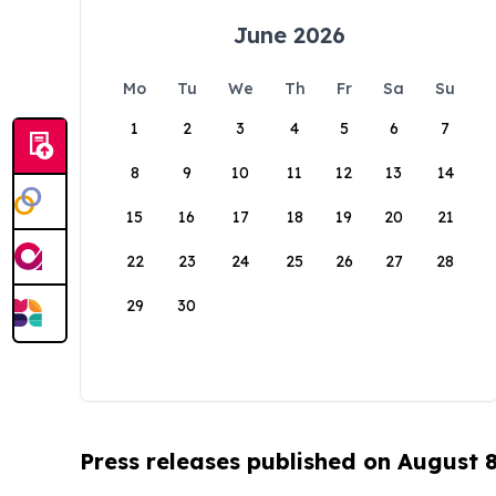
June 2026
Mo
Tu
We
Th
Fr
Sa
Su
1
2
3
4
5
6
7
8
9
10
11
12
13
14
15
16
17
18
19
20
21
22
23
24
25
26
27
28
29
30
Press releases published on August 