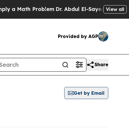
y a Math Problem
Dr. Abdul El-Sayed on Historic M
View all
Provided by AGP
Share
Get by Email