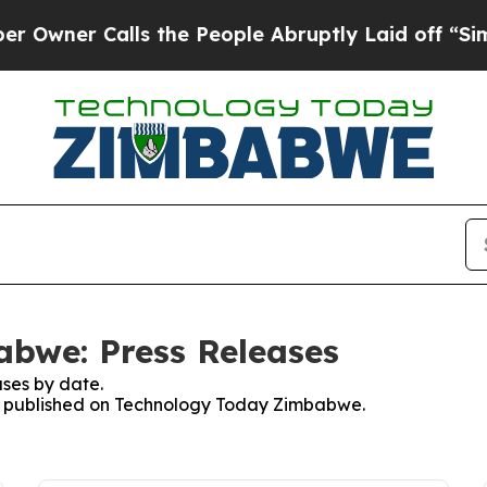
ner Calls the People Abruptly Laid off “Simpl
bwe: Press Releases
ses by date.
ses published on Technology Today Zimbabwe.