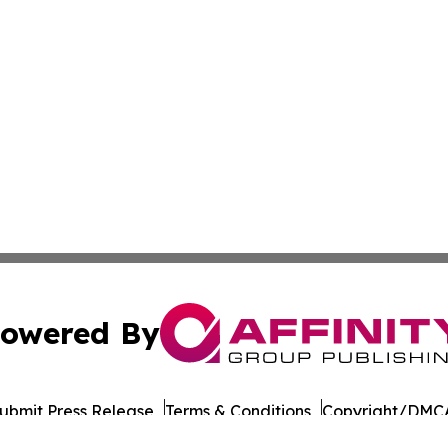
owered By
ubmit Press Release
Terms & Conditions
Copyright/DMCA