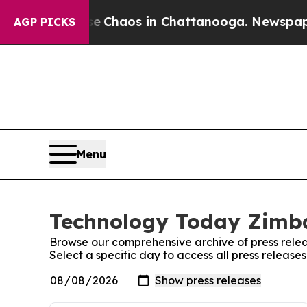
tal Collapse
Chaos in Chattanooga. Newspaper Ow
AGP PICKS
Menu
Technology Today Zimba
Browse our comprehensive archive of press relea
Select a specific day to access all press relea