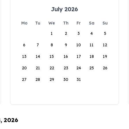
July 2026
Mo
Tu
We
Th
Fr
Sa
Su
1
2
3
4
5
6
7
8
9
10
11
12
13
14
15
16
17
18
19
20
21
22
23
24
25
26
27
28
29
30
31
8, 2026