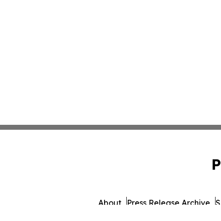
P
About
Press Release Archive
S