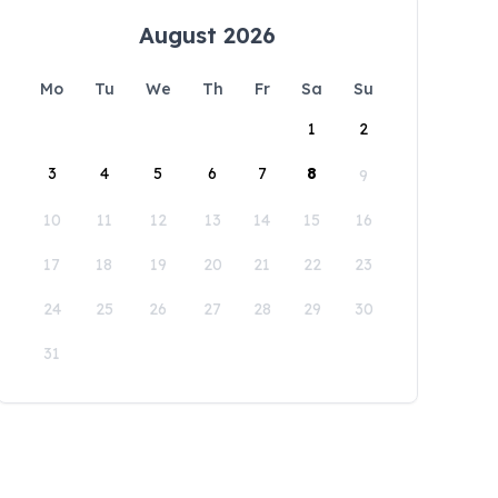
August 2026
Mo
Tu
We
Th
Fr
Sa
Su
1
2
3
4
5
6
7
8
9
10
11
12
13
14
15
16
17
18
19
20
21
22
23
24
25
26
27
28
29
30
31