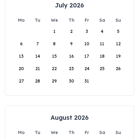
July 2026
Mo
Tu
We
Th
Fr
Sa
Su
1
2
3
4
5
6
7
8
9
10
11
12
13
14
15
16
17
18
19
20
21
22
23
24
25
26
27
28
29
30
31
August 2026
Mo
Tu
We
Th
Fr
Sa
Su