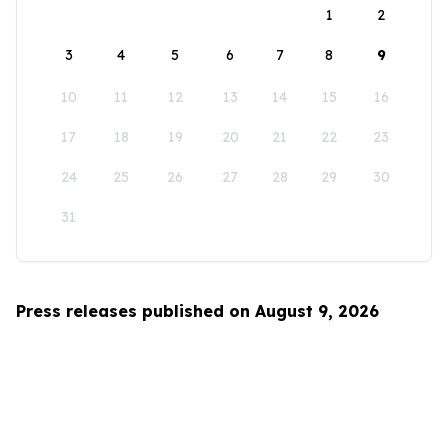
1
2
3
4
5
6
7
8
9
10
11
12
13
14
15
16
17
18
19
20
21
22
23
24
25
26
27
28
29
30
31
Press releases published on August 9, 2026