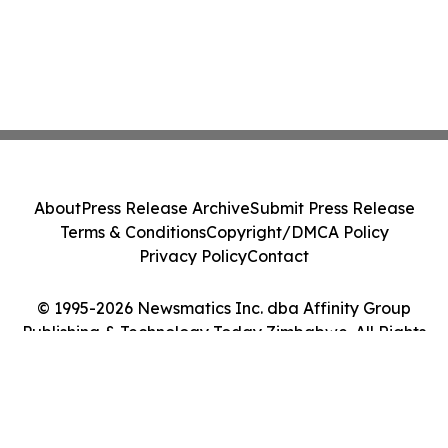
About
Press Release Archive
Submit Press Release
Terms & Conditions
Copyright/DMCA Policy
Privacy Policy
Contact
© 1995-2026 Newsmatics Inc. dba Affinity Group
Publishing & Technology Today Zimbabwe. All Rights
Reserved.
Cookie Settings / Your Privacy Choices