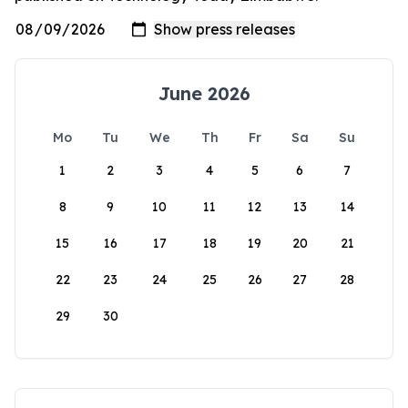
June 2026
Mo
Tu
We
Th
Fr
Sa
Su
1
2
3
4
5
6
7
8
9
10
11
12
13
14
15
16
17
18
19
20
21
22
23
24
25
26
27
28
29
30