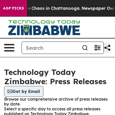
tal Collapse
Chaos in Chattanooga. Newspaper Owner C
AGP PICKS
Technology Today
Zimbabwe: Press Releases
Get by Email
Browse our comprehensive archive of press releases
by date.
Select a specific day to access all press releases
published on Technology Today Zimbabwe.